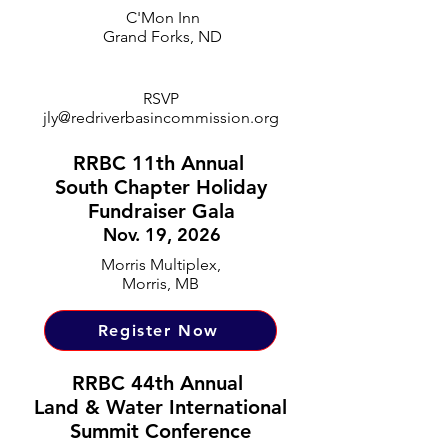
C'Mon Inn
Grand Forks, ND
RSVP
jly@redriverbasincommission.org
RRBC 11th Annual
South Chapter Holiday
Fundraiser Gala
Nov. 19, 2026
Morris Multiplex,
Morris, MB
Register Now
RRBC 44th Annual
Land & Water International
Summit Conference