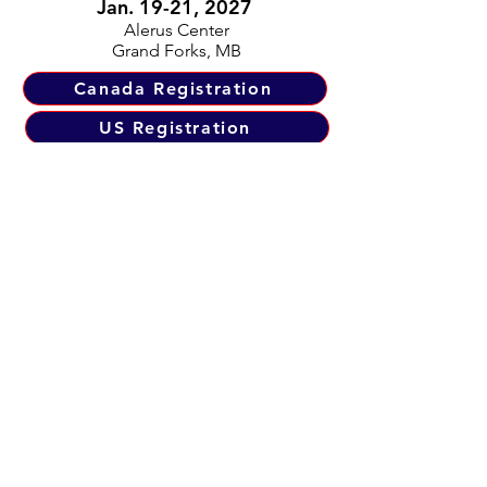
Jan. 19-21, 2027
Alerus Center
Grand Forks, MB
Canada Registration
US Registration
RRBC 16th Annual
North Chapter
Fish Dinner Gala
March 18, 2027
Location TBA
Tickets Available Early 2027