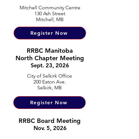
Mitchell Community Centre
130 Ash Street
Mitchell, MB
Register Now
RRBC Manitoba
North Chapter Meeting
Sept. 23, 2026
City of Selkirk Office
200 Eaton Ave.
Selkirk, MB
Register Now
RRBC Board Meeting
Nov. 5, 2026