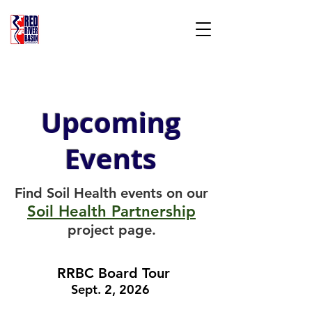
RED RIVER BASIN
COMMISSION
Three States, One Province, Two Countries,
ONE Red River Basin
Upcoming
Events
Find Soil Health events on our
Soil Health Partnership
project page.
RRBC Board Tour
Sept. 2, 2026