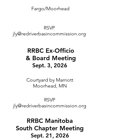
Fargo/Moorhead
RSVP
jly@redriverbasincommission.org
RRBC Ex-Officio
& Board Meeting
Sept. 3, 2026
Courtyard by Marriott
Moorhead, MN
RSVP
jly@redriverbasincommission.org
RRBC Manitoba
South Chapter Meeting
Sept. 21, 2026