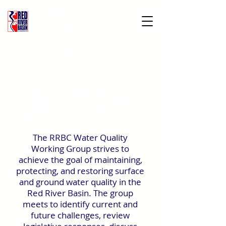
RED RIVER BASIN
COMMISSION
Three States, One Province, Two Countries,
ONE Red River Basin
Water Quality
Working Group
The RRBC Water Quality
Working Group strives to
achieve the goal of maintaining,
protecting, and restoring surface
and ground water quality in the
Red River Basin. The group
meets to identify current and
future challenges, review