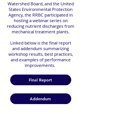
Watershed Board, and the United
States Environmental Protection
Agency, the RRBC participated in
hosting a webinar series on
reducing nutrient discharges from
mechanical treatment plants.
Linked below is the final report
and addendum summarizing
workshop results, best practices,
and examples of performance
improvements.
Final Report
Addendum