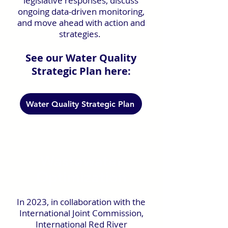
legislative responses, discuss
ongoing data-driven monitoring,
and move ahead with action and
strategies.
See our Water Quality
Strategic Plan here:
Water Quality Strategic Plan
Wastewater
Optimization
In 2023, in collaboration with the
International Joint Commission,
International Red River